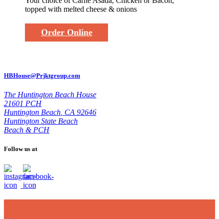
Your choice of Carne Asada, Chicken or Bacon,
topped with melted cheese & onions
Order Online
HBHouse@Prjktgroup.com
The Huntington Beach House
21601 PCH
Huntington Beach
,
CA 92646
Huntington State Beach
Beach & PCH
Follow us at