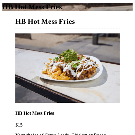
HB Hot Mess Fries
HB Hot Mess Fries
HB Hot Mess Fries
$15