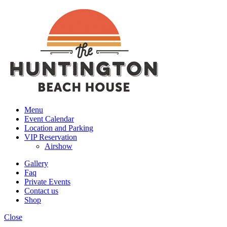
Menu
Event Calendar
Location and Parking
VIP Reservation
Airshow
Gallery
Faq
Private Events
Contact us
Shop
Close