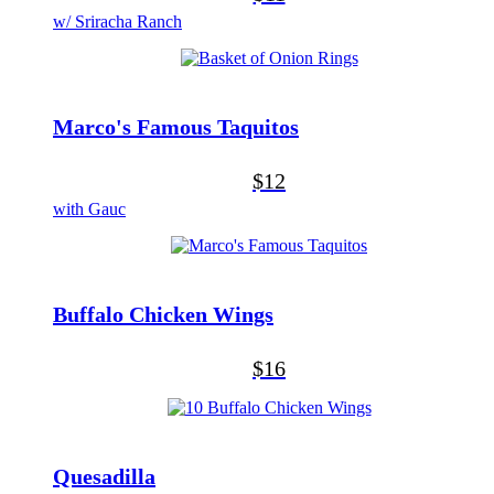
w/ Sriracha Ranch
Marco's Famous Taquitos
$12
with Gauc
Buffalo Chicken Wings
$16
Quesadilla