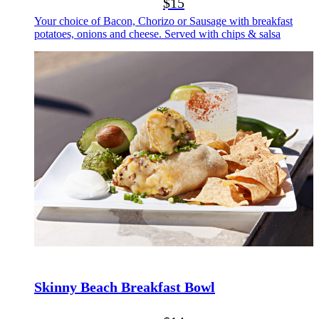
$15
Your choice of Bacon, Chorizo or Sausage with breakfast
potatoes, onions and cheese. Served with chips & salsa
Skinny Beach Breakfast Bowl