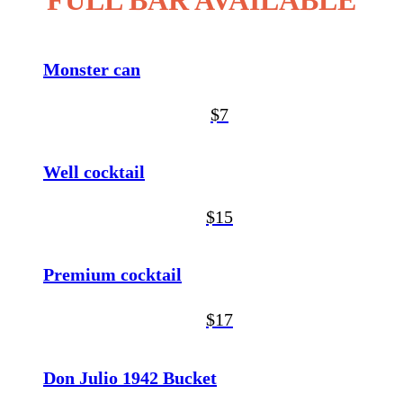
FULL BAR AVAILABLE
Monster can
$7
Well cocktail
$15
Premium cocktail
$17
Don Julio 1942 Bucket