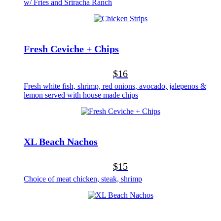
w/ Fries and Sriracha Ranch
Fresh Ceviche + Chips
$16
Fresh white fish, shrimp, red onions, avocado, jalepenos &
lemon served with house made chips
XL Beach Nachos
$15
Choice of meat chicken, steak, shrimp