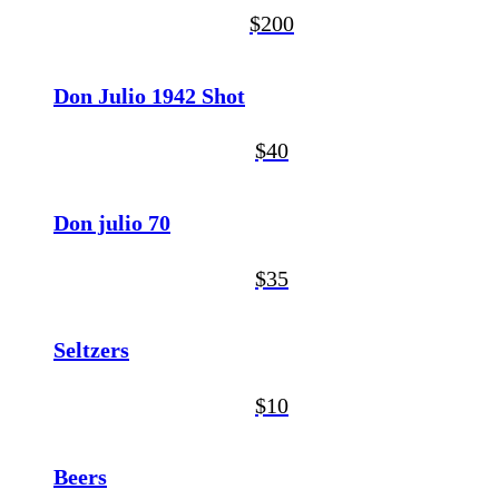
$200
Don Julio 1942 Shot
$40
Don julio 70
$35
Seltzers
$10
Beers