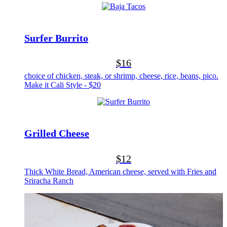
Surfer Burrito
$16
choice of chicken, steak, or shrimp, cheese, rice, beans, pico.
Make it Cali Style - $20
Grilled Cheese
$12
Thick White Bread, American cheese, served with Fries and
Sriracha Ranch