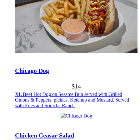
Chicago Dog
$14
XL Beef Hot Dog on Sesame Bun served with Grilled
Onions & Peppers, pickles, Ketchup and Mustard. Served
with Fries and Sriracha Ranch
Chicken Ceasar Salad