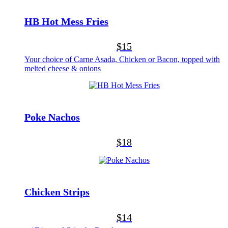
HB Hot Mess Fries
$15
Your choice of Carne Asada, Chicken or Bacon, topped with
melted cheese & onions
Poke Nachos
$18
Chicken Strips
$14