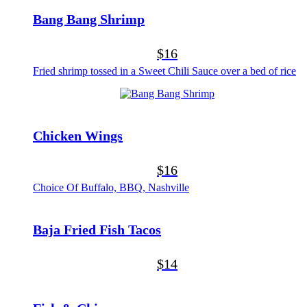
Bang Bang Shrimp
$16
Fried shrimp tossed in a Sweet Chili Sauce over a bed of rice
Chicken Wings
$16
Choice Of Buffalo, BBQ, Nashville
Baja Fried Fish Tacos
$14