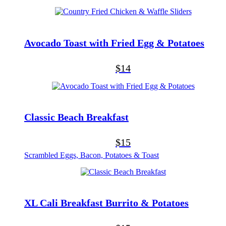
Avocado Toast with Fried Egg & Potatoes
$14
Classic Beach Breakfast
$15
Scrambled Eggs, Bacon, Potatoes & Toast
XL Cali Breakfast Burrito & Potatoes