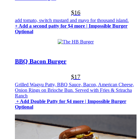
$16
add tomato, switch mustard and mayo for thousand island.
+ Add a second patty for $4 more | Impossible Burger
Optional
BBQ Bacon Burger
$17
Grilled Wagyu Patty, BBQ Sauce, Bacon, American Cheese,
Onion Rings on Brioche Bun. Served with Fries & Sriracha
Ranch
+ Add Double Patty for $4 more | Impossible Burger
Optional