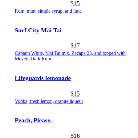
$15
Rum, mint, simple syrup, and lime
Surf City Mai Tai
$17
Captain White, Mai Tai mix, Zacapa 23, and topped with
Meyers Dark Rum
Lifeguards lemonade
$15
Vodka, fresh lemon, orange liqueur
Peach, Please.
$16