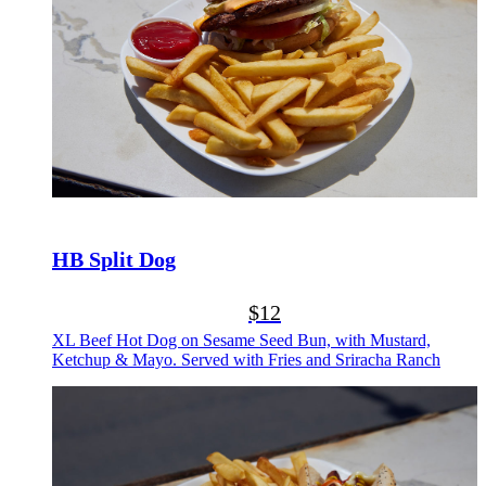
HB Split Dog
$12
XL Beef Hot Dog on Sesame Seed Bun, with Mustard,
Ketchup & Mayo. Served with Fries and Sriracha Ranch