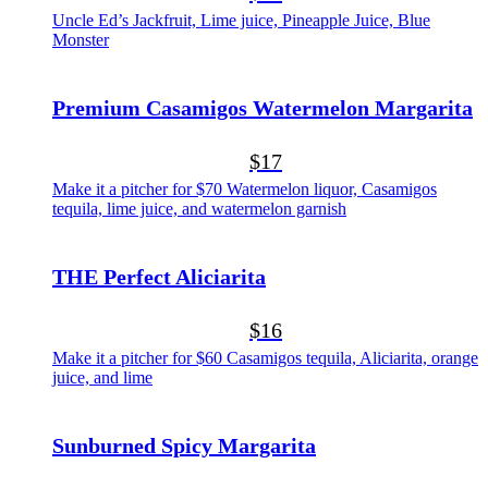
Uncle Ed’s Jackfruit, Lime juice, Pineapple Juice, Blue
Monster
Premium Casamigos Watermelon Margarita
$17
Make it a pitcher for $70 Watermelon liquor, Casamigos
tequila, lime juice, and watermelon garnish
THE Perfect Aliciarita
$16
Make it a pitcher for $60 Casamigos tequila, Aliciarita, orange
juice, and lime
Sunburned Spicy Margarita