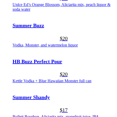
Unlce Ed’s Orange Blossom, Aliciarita mix, peach liquor &
soda water
Summer Buzz
$20
Vodka, Monster, and watermelon liquor
HB Buzz Perfect Pour
$20
Kettle Vodka + Blue Hawaiian Monster full can
Summer Shandy
$17
Bulleit Bourbon, Aliciarita mix, grapefruit juice, IPA