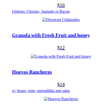
$16
Options: Chorizo, Sausage or Bacon
Granola with Fresh Fruit and honey
$12
Huevos Rancheros
$14
w/ beans, eggs, quesadillas and salsa