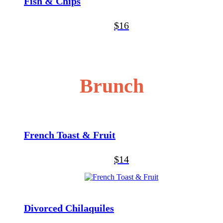
Fish & Chips
$16
Brunch
French Toast & Fruit
$14
Divorced Chilaquiles