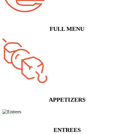
FULL MENU
APPETIZERS
ENTREES