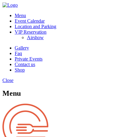
Menu
Event Calendar
Location and Parking
VIP Reservation
Airshow
Gallery
Faq
Private Events
Contact us
Shop
Close
Menu