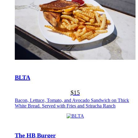
BLTA
$15
Bacon, Lettuce, Tomato, and Avocado Sandwich on Thick
White Bread. Served with Fries and Sriracha Ranch
The HB Burger