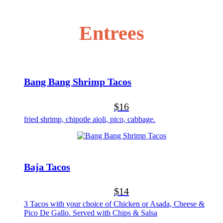
Entrees
Bang Bang Shrimp Tacos
$16
fried shrimp, chipotle aioli, pico, cabbage.
Baja Tacos
$14
3 Tacos with your choice of Chicken or Asada, Cheese &
Pico De Gallo. Served with Chips & Salsa