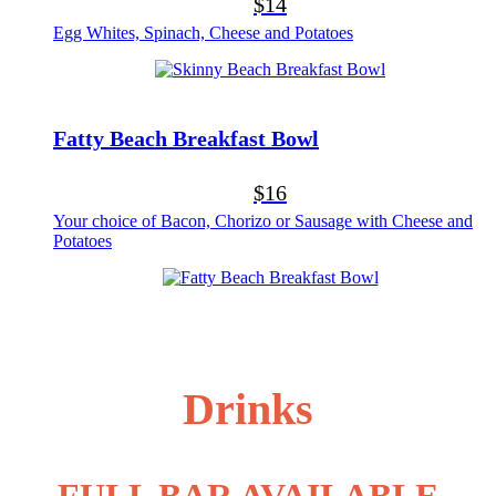
$14
Egg Whites, Spinach, Cheese and Potatoes
Fatty Beach Breakfast Bowl
$16
Your choice of Bacon, Chorizo or Sausage with Cheese and
Potatoes
Drinks