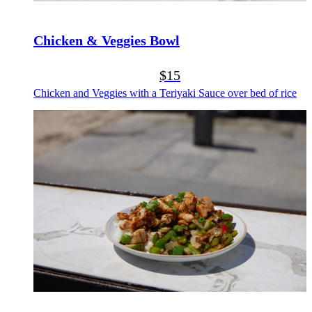
Chicken & Veggies Bowl
$15
Chicken and Veggies with a Teriyaki Sauce over bed of rice