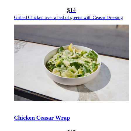
$14
Grilled Chicken over a bed of greens with Ceasar Dressing
Chicken Ceasar Wrap