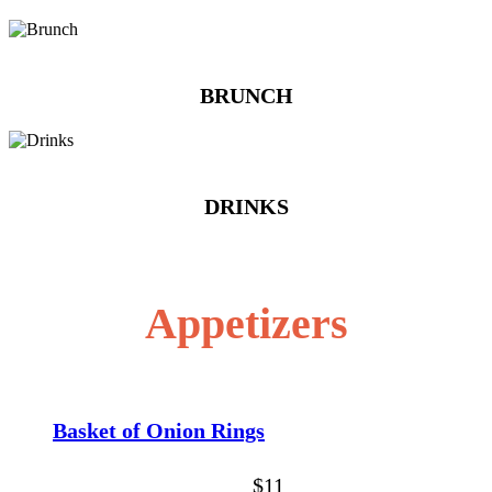
BRUNCH
DRINKS
Appetizers
Basket of Onion Rings
$11