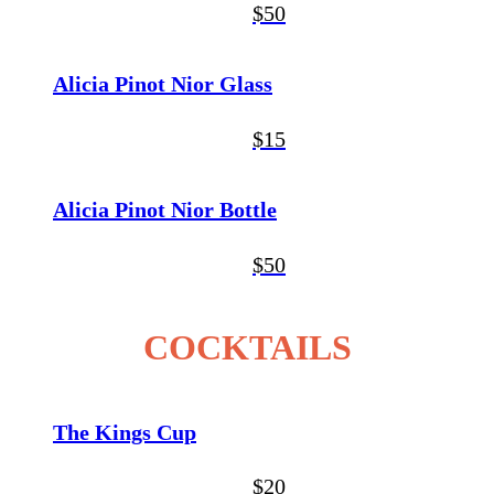
$50
Alicia Pinot Nior Glass
$15
Alicia Pinot Nior Bottle
$50
COCKTAILS
The Kings Cup
$20