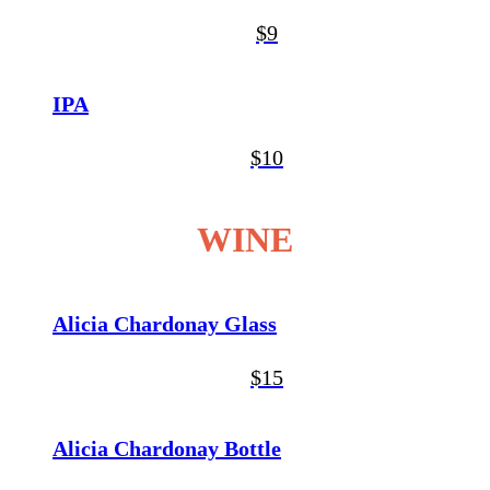
$9
IPA
$10
WINE
Alicia Chardonay Glass
$15
Alicia Chardonay Bottle