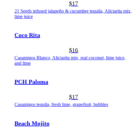
$17
21 Seeds infused jalapeño & cucumber tequila, Aliciarita mix,
lime juice
Coco Rita
$16
Casamigos Blanco, Aliciarita mix, real coconut, lime juice,
and lime
PCH Paloma
$17
Casamigos tequila, fresh lime, grapefruit, bubbles
Beach Mojito