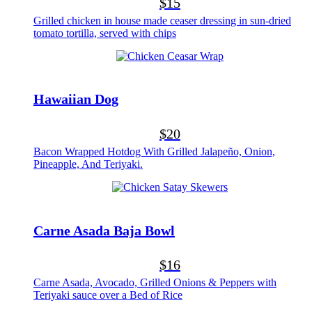
$15
Grilled chicken in house made ceaser dressing in sun-dried
tomato tortilla, served with chips
Hawaiian Dog
$20
Bacon Wrapped Hotdog With Grilled Jalapeño, Onion,
Pineapple, And Teriyaki.
Carne Asada Baja Bowl
$16
Carne Asada, Avocado, Grilled Onions & Peppers with
Teriyaki sauce over a Bed of Rice