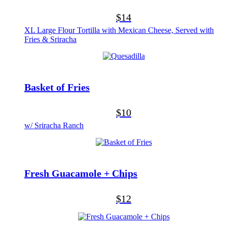
$14
XL Large Flour Tortilla with Mexican Cheese, Served with
Fries & Sriracha
Basket of Fries
$10
w/ Sriracha Ranch
Fresh Guacamole + Chips
$12