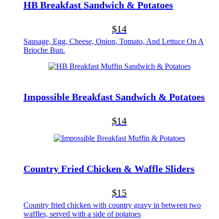
HB Breakfast Sandwich & Potatoes
$14
Sausage, Egg, Cheese, Onion, Tomato, And Lettuce On A
Brioche Bun.
Impossible Breakfast Sandwich & Potatoes
$14
Country Fried Chicken & Waffle Sliders
$15
Country fried chicken with country gravy in between two
waffles, served with a side of potatoes