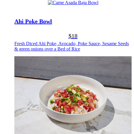
Ahi Poke Bowl
$18
Fresh Diced Ahi Poke, Avocado, Poke Sauce, Sesame Seeds
& green onions over a Bed of Rice