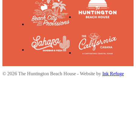
© 2026 The Huntington Beach House - Website by
Ink Refuge