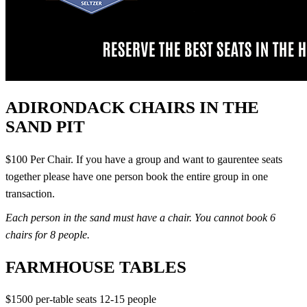
ADIRONDACK CHAIRS IN THE
SAND PIT
$100 Per Chair. If you have a group and want to gaurentee seats
together please have one person book the entire group in one
transaction.
Each person in the sand must have a chair. You cannot book 6
chairs for 8 people.
FARMHOUSE TABLES
$1500 per-table seats 12-15 people