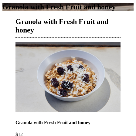
Granola with Fresh Fruit and honey
Granola with Fresh Fruit and
honey
Granola with Fresh Fruit and honey
$12