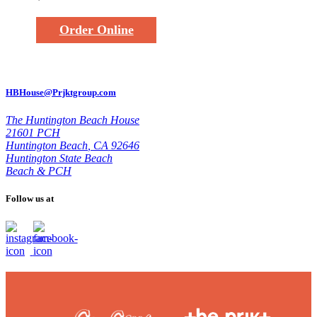
Order Online
HBHouse@Prjktgroup.com
The Huntington Beach House
21601 PCH
Huntington Beach
,
CA 92646
Huntington State Beach
Beach & PCH
Follow us at