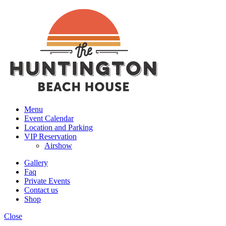
Menu
Event Calendar
Location and Parking
VIP Reservation
Airshow
Gallery
Faq
Private Events
Contact us
Shop
Close