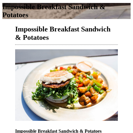
Impossible Breakfast Sandwich &
Potatoes
Impossible Breakfast Sandwich
& Potatoes
Impossible Breakfast Sandwich & Potatoes