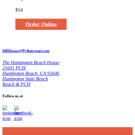
$14
Order Online
HBHouse@Prjktgroup.com
The Huntington Beach House
21601 PCH
Huntington Beach
,
CA 92646
Huntington State Beach
Beach & PCH
Follow us at