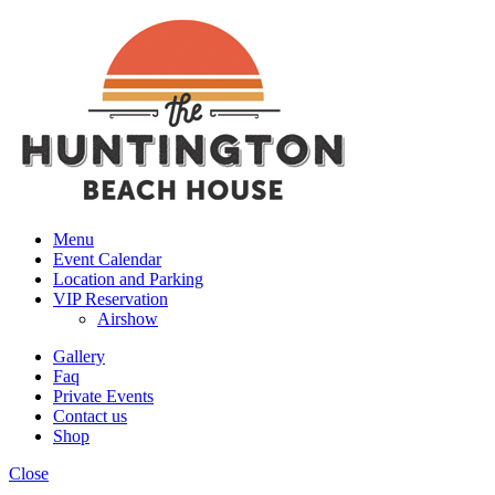
Menu
Event Calendar
Location and Parking
VIP Reservation
Airshow
Gallery
Faq
Private Events
Contact us
Shop
Close