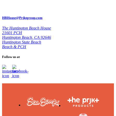
HBHouse@Prjktgroup.com
The Huntington Beach House
21601 PCH
Huntington Beach
,
CA 92646
Huntington State Beach
Beach & PCH
Follow us at