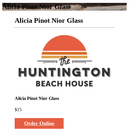
Alicia Pinot Nior Glass
Alicia Pinot Nior Glass
Alicia Pinot Nior Glass
$15
Order Online