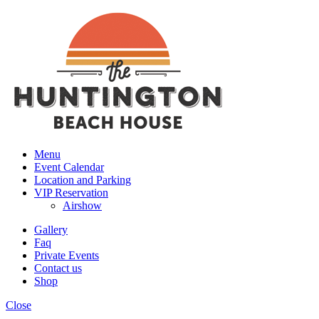
Menu
Event Calendar
Location and Parking
VIP Reservation
Airshow
Gallery
Faq
Private Events
Contact us
Shop
Close