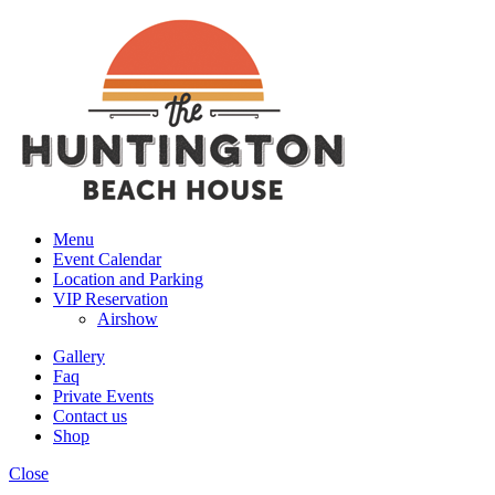
Menu
Event Calendar
Location and Parking
VIP Reservation
Airshow
Gallery
Faq
Private Events
Contact us
Shop
Close