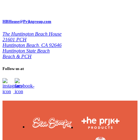
HBHouse@Prjktgroup.com
The Huntington Beach House
21601 PCH
Huntington Beach
,
CA 92646
Huntington State Beach
Beach & PCH
Follow us at