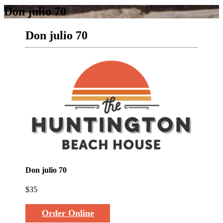
Don julio 70
Don julio 70
Don julio 70
$35
Order Online