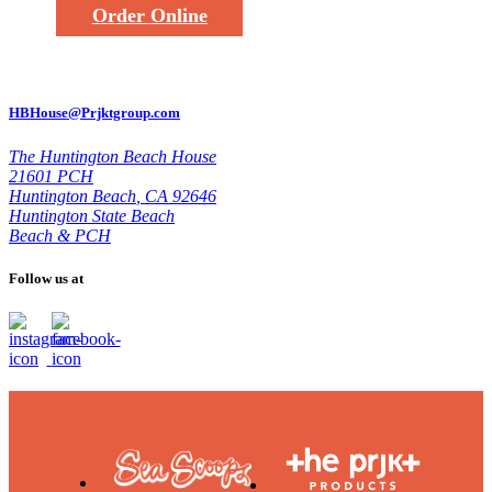
Order Online
HBHouse@Prjktgroup.com
The Huntington Beach House
21601 PCH
Huntington Beach
,
CA 92646
Huntington State Beach
Beach & PCH
Follow us at