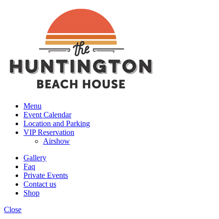
Menu
Event Calendar
Location and Parking
VIP Reservation
Airshow
Gallery
Faq
Private Events
Contact us
Shop
Close