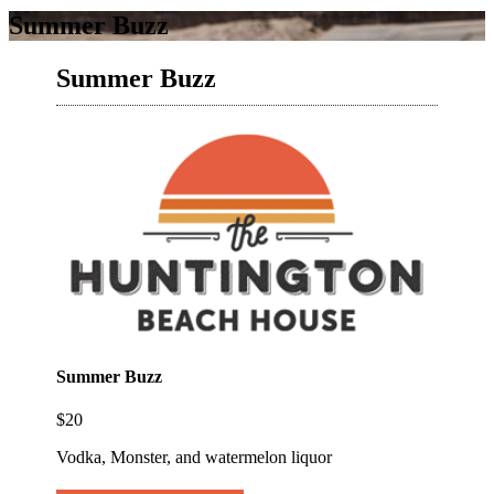
Summer Buzz
Summer Buzz
Summer Buzz
$20
Vodka, Monster, and watermelon liquor