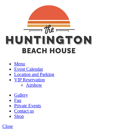
Menu
Event Calendar
Location and Parking
VIP Reservation
Airshow
Gallery
Faq
Private Events
Contact us
Shop
Close