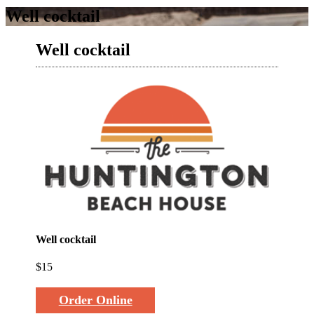
Well cocktail
Well cocktail
Well cocktail
$15
Order Online