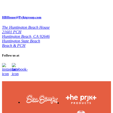
HBHouse@Prjktgroup.com
The Huntington Beach House
21601 PCH
Huntington Beach
,
CA 92646
Huntington State Beach
Beach & PCH
Follow us at